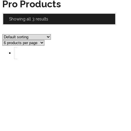
Pro Products
Showing all 3 results