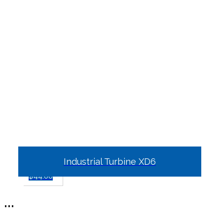
Industrial Turbine XD6
$
44.00
...