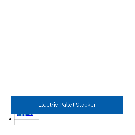
Electric Pallet Stacker
$
99.00