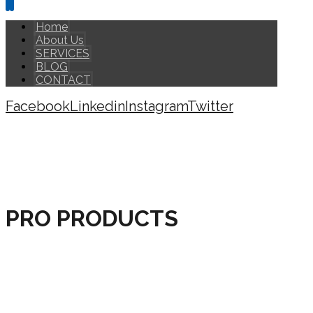
Home
About Us
SERVICES
BLOG
CONTACT
Facebook
Linkedin
Instagram
Twitter
Copyright © 2026
PRO PRODUCTS
HOME
PRODUCTS
PRO PRODUCTS