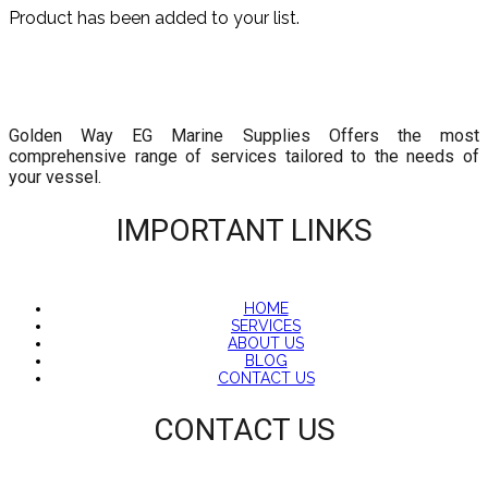
Product has been added to your list.
Golden Way EG Marine Supplies Offers the most
comprehensive range of services tailored to the needs of
your vessel.
IMPORTANT LINKS
HOME
SERVICES
ABOUT US
BLOG
CONTACT US
CONTACT US