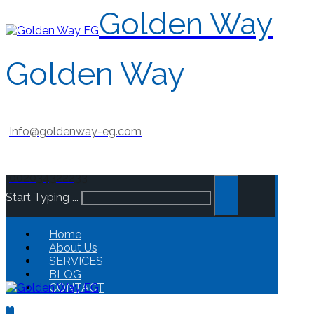
Golden Way
Golden Way
Info@goldenway-eg.com
002034322233
Start Typing ...
Home
About Us
SERVICES
BLOG
CONTACT