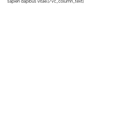
sapien dapibus vitae.[/vc_column_text]