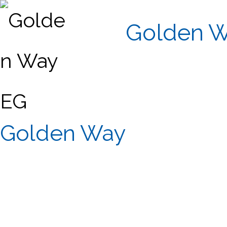
Golden 
Golden Way