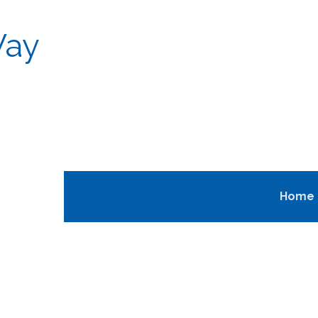
Way
Home