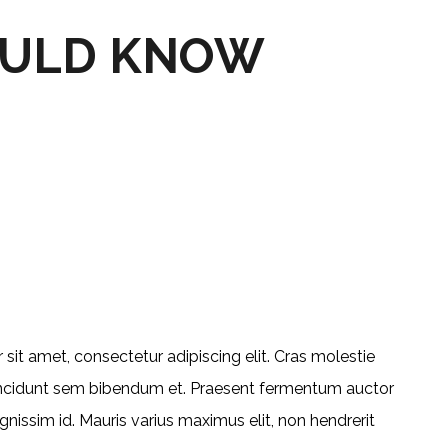
HOULD KNOW
t amet, consectetur adipiscing elit. Cras molestie
t tincidunt sem bibendum et. Praesent fermentum auctor
nissim id. Mauris varius maximus elit, non hendrerit