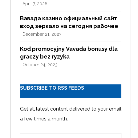
April 7, 2026
Вавада казино официальный сайт
вход зеркало на сегодня рабочее
December 21, 2023
Kod promocyjny Vavada bonusy dla
graczy bez ryzyka
October 24, 2023
SUBSCRIBE TO RSS FEEDS
Get all latest content delivered to your email
a few times a month.