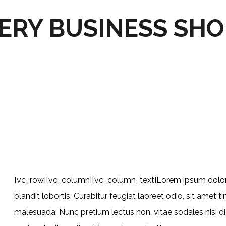
VERY BUSINESS S
HOW TO?
[vc_row][vc_column][vc_column_text]Lorem ipsum dolor si
blandit lobortis. Curabitur feugiat laoreet odio, sit ame
malesuada. Nunc pretium lectus non, vitae sodales nisi dig