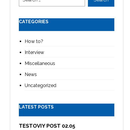
CATEGORIES
How to?
Interview
Miscellaneous
News
Uncategorized
LATEST POSTS
TESTOVIY POST 02.05