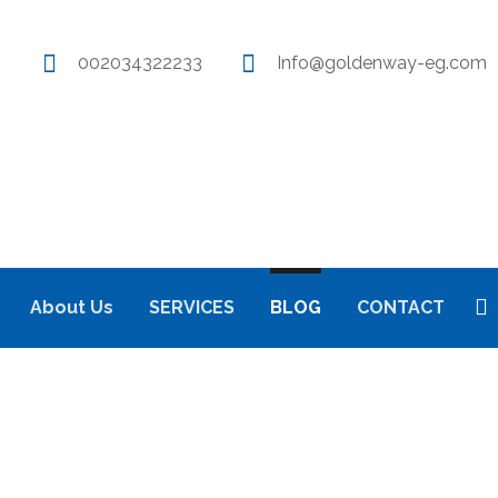
002034322233
Info@goldenway-eg.com
About Us
SERVICES
BLOG
CONTACT