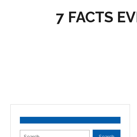
7 FACTS E