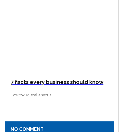
7 facts every business should know
,
How to?
Miscellaneous
NO COMMENT