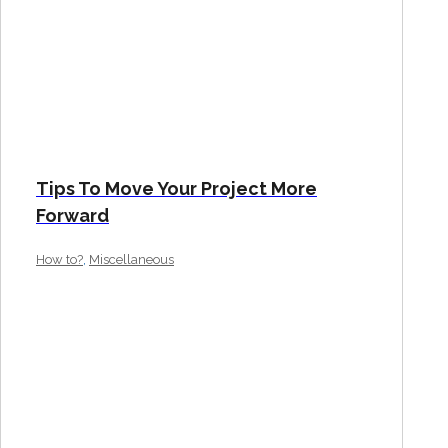
Tips To Move Your Project More
Forward
,
How to?
Miscellaneous