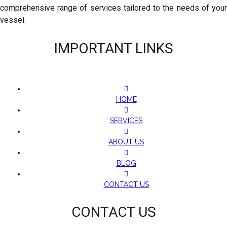
comprehensive range of services tailored to the needs of your
vessel.
IMPORTANT LINKS
HOME
SERVICES
ABOUT US
BLOG
CONTACT US
CONTACT US