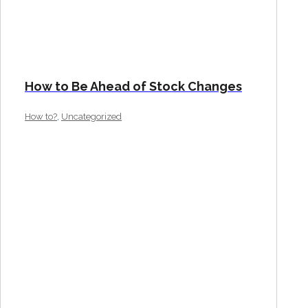
How to Be Ahead of Stock Changes
,
How to?
Uncategorized