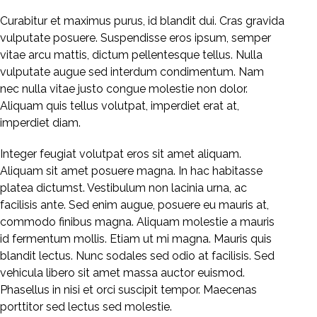
Curabitur et maximus purus, id blandit dui. Cras gravida
vulputate posuere. Suspendisse eros ipsum, semper
vitae arcu mattis, dictum pellentesque tellus. Nulla
vulputate augue sed interdum condimentum. Nam
nec nulla vitae justo congue molestie non dolor.
Aliquam quis tellus volutpat, imperdiet erat at,
imperdiet diam.
Integer feugiat volutpat eros sit amet aliquam.
Aliquam sit amet posuere magna. In hac habitasse
platea dictumst. Vestibulum non lacinia urna, ac
facilisis ante. Sed enim augue, posuere eu mauris at,
commodo finibus magna. Aliquam molestie a mauris
id fermentum mollis. Etiam ut mi magna. Mauris quis
blandit lectus. Nunc sodales sed odio at facilisis. Sed
vehicula libero sit amet massa auctor euismod.
Phasellus in nisi et orci suscipit tempor. Maecenas
porttitor sed lectus sed molestie.