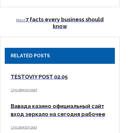
7 facts every business should
Next
know
RELATED POSTS
TESTOVIY POST 02.05
Uncategorized
Вавада казино официальный сайт
вход зеркало на сегодня рабочее
Uncategorized