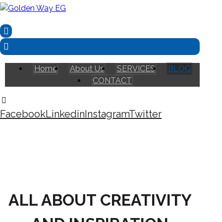
Home
About Us
SERVICES
BLOG
CONTACT
Facebook
Linkedin
Instagram
Twitter
Copyright © 2026
ALL ABOUT CREATIVITY