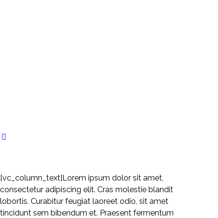
[vc_column_text]Lorem ipsum dolor sit amet,
consectetur adipiscing elit. Cras molestie blandit
lobortis. Curabitur feugiat laoreet odio, sit amet
tincidunt sem bibendum et. Praesent fermentum