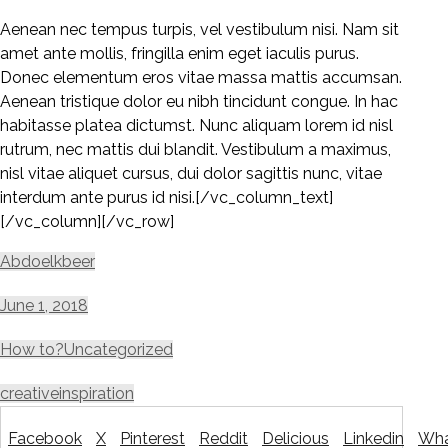
Aenean nec tempus turpis, vel vestibulum nisi. Nam sit
amet ante mollis, fringilla enim eget iaculis purus.
Donec elementum eros vitae massa mattis accumsan.
Aenean tristique dolor eu nibh tincidunt congue. In hac
habitasse platea dictumst. Nunc aliquam lorem id nisl
rutrum, nec mattis dui blandit. Vestibulum a maximus,
nisl vitae aliquet cursus, dui dolor sagittis nunc, vitae
interdum ante purus id nisi.[/vc_column_text]
[/vc_column][/vc_row]
Abdoelkbeer
June 1, 2018
How to?
Uncategorized
creative
inspiration
Facebook
X
Pinterest
Reddit
Delicious
Linkedin
Wha