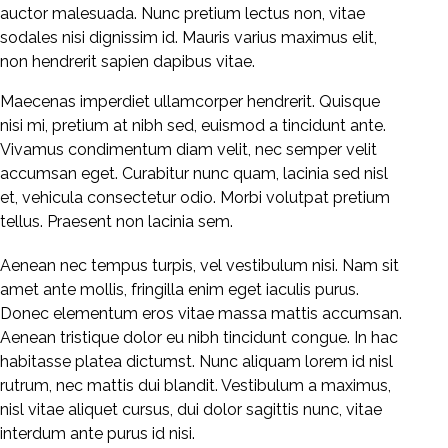
auctor malesuada. Nunc pretium lectus non, vitae
sodales nisi dignissim id. Mauris varius maximus elit,
non hendrerit sapien dapibus vitae.
Maecenas imperdiet ullamcorper hendrerit. Quisque
nisi mi, pretium at nibh sed, euismod a tincidunt ante.
Vivamus condimentum diam velit, nec semper velit
accumsan eget. Curabitur nunc quam, lacinia sed nisl
et, vehicula consectetur odio. Morbi volutpat pretium
tellus. Praesent non lacinia sem.
Aenean nec tempus turpis, vel vestibulum nisi. Nam sit
amet ante mollis, fringilla enim eget iaculis purus.
Donec elementum eros vitae massa mattis accumsan.
Aenean tristique dolor eu nibh tincidunt congue. In hac
habitasse platea dictumst. Nunc aliquam lorem id nisl
rutrum, nec mattis dui blandit. Vestibulum a maximus,
nisl vitae aliquet cursus, dui dolor sagittis nunc, vitae
interdum ante purus id nisi.