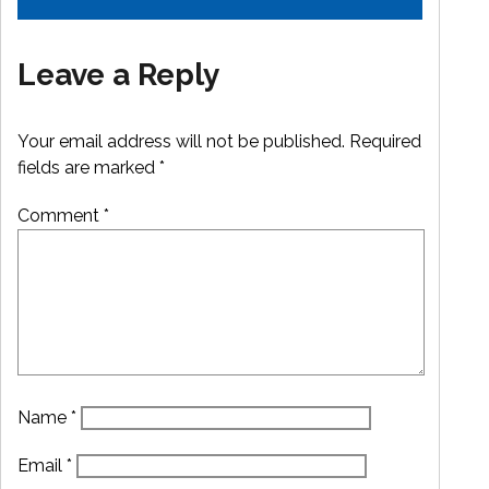
Leave a Reply
Your email address will not be published.
Required
fields are marked
*
Comment
*
Name
*
Email
*