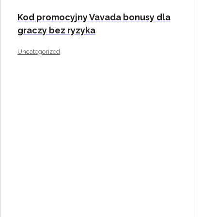
Kod promocyjny Vavada bonusy dla
graczy bez ryzyka
Uncategorized