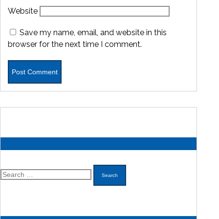
Website
Save my name, email, and website in this
browser for the next time I comment.
Search
for: