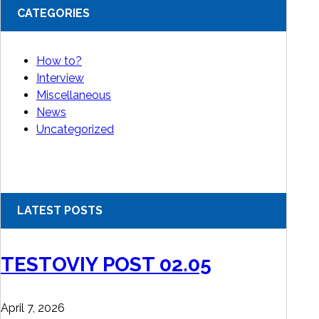
CATEGORIES
How to?
Interview
Miscellaneous
News
Uncategorized
LATEST POSTS
TESTOVIY POST 02.05
April 7, 2026