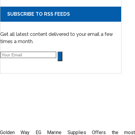
SUBSCRIBE TO RSS FEEDS
Get all latest content delivered to your email a few
times a month.
Golden Way EG Marine Supplies Offers the most