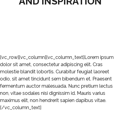
AND INSPIRATION
HOME
HOW TO?
[vc_row][vc_column][vc_column_text]Lorem ipsum
dolor sit amet, consectetur adipiscing elit. Cras
molestie blandit lobortis. Curabitur feugiat laoreet
odio, sit amet tincidunt sem bibendum et. Praesent
fermentum auctor malesuada. Nunc pretium lectus
non, vitae sodales nisi dignissim id. Mauris varius
maximus elit, non hendrerit sapien dapibus vitae.
[/vc_column_text]