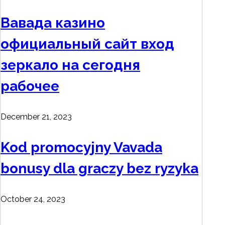
Вавада казино
официальный сайт вход
зеркало на сегодня
рабочее
December 21, 2023
Kod promocyjny Vavada
bonusy dla graczy bez ryzyka
October 24, 2023